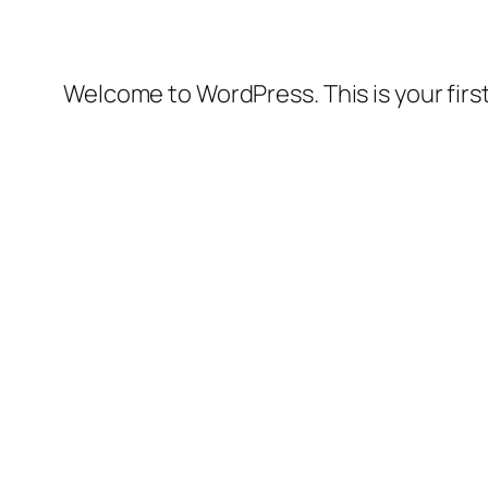
Welcome to WordPress. This is your first 