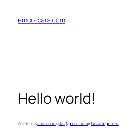
Skip
to
emco-cars.com
content
Hello world!
Written by
sharoondigital@gmail.com
in
Uncategorized