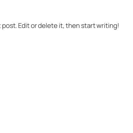
post. Edit or delete it, then start writing!