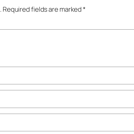
.
Required fields are marked
*