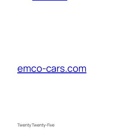
emco-cars.com
Twenty Twenty-Five