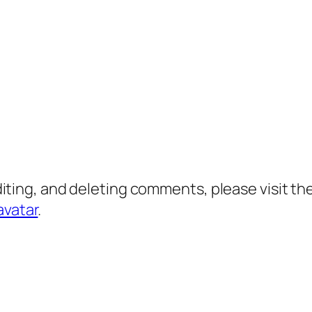
diting, and deleting comments, please visit 
avatar
.