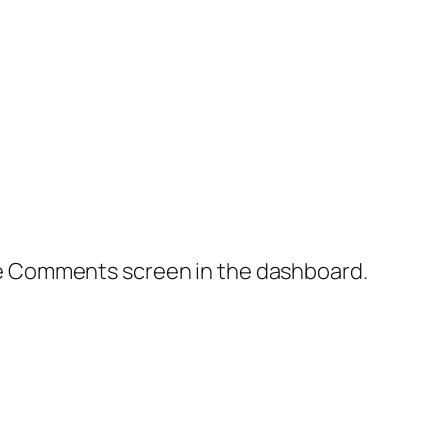
the Comments screen in the dashboard.