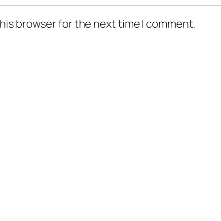
his browser for the next time I comment.