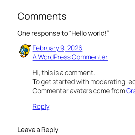
Comments
One response to “Hello world!”
February 9, 2026
A WordPress Commenter
Hi, this is a comment.
To get started with moderating, e
Commenter avatars come from
Gr
Reply
Leave a Reply