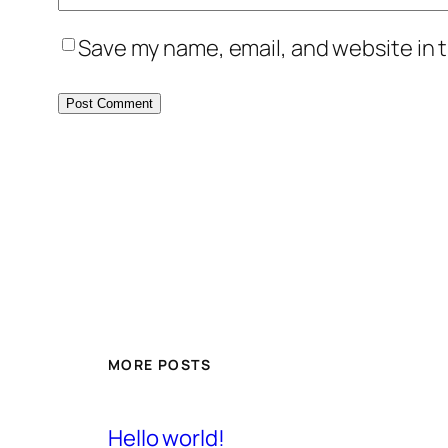
Save my name, email, and website in t
MORE POSTS
Hello world!