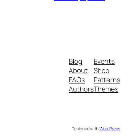
Blog
Events
About
Shop
FAQs
Patterns
Authors
Themes
Designed with
WordPress