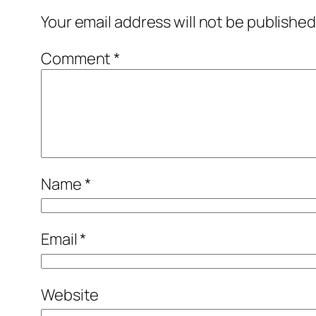
Your email address will not be published
Comment
*
Name
*
Email
*
Website