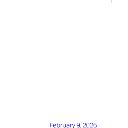
February 9, 2026